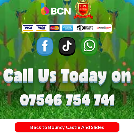
Back to Bouncy Castle And Slides