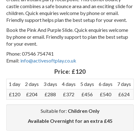
castle combines a safe bounce area and an exciting slide for
children. Quick enquiries welcome by phone or email.
Friendly support helps plan the best setup for your event.
Book the Pink And Purple Slide. Quick enquiries welcome
by phone or email. Friendly support to plan the best setup
for your event.
Phone: 07546 754741
Email:
info@activesoftplay.co.uk
Price:
£120
1 day
2 days
3 days
4 days
5 days
6 days
7 days
£120
£204
£288
£372
£456
£540
£624
Suitable for:
Children Only
Available Overnight for an extra £45