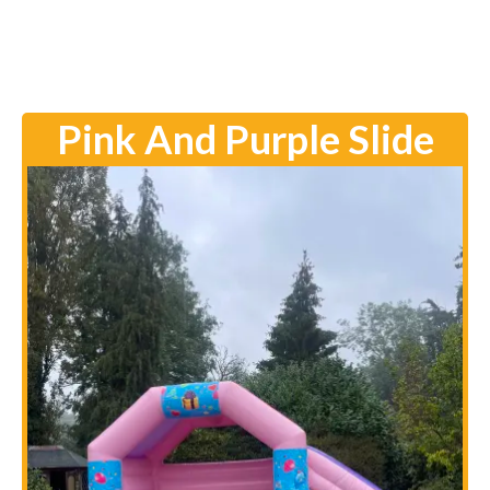
Pink And Purple Slide