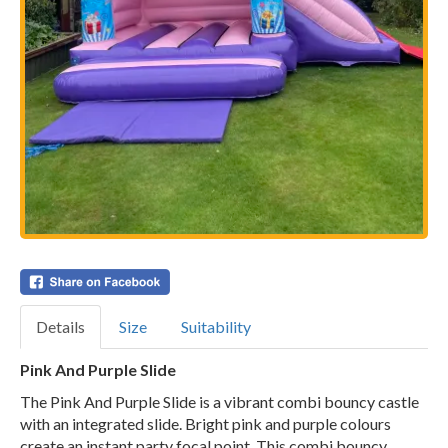
Details
Size
Suitability
Pink And Purple Slide
The Pink And Purple Slide is a vibrant combi bouncy castle
with an integrated slide. Bright pink and purple colours
create an instant party focal point. This combi bouncy