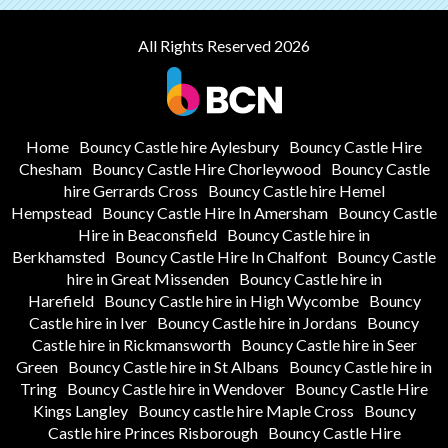
All Rights Reserved 2026
Home
Bouncy Castle hire Aylesbury
Bouncy Castle Hire
Chesham
Bouncy Castle Hire Chorleywood
Bouncy Castle
hire Gerrards Cross
Bouncy Castle hire Hemel
Hempstead
Bouncy Castle Hire In Amersham
Bouncy Castle
Hire in Beaconsfield
Bouncy Castle hire in
Berkhamsted
Bouncy Castle Hire In Chalfont
Bouncy Castle
hire in Great Missenden
Bouncy Castle hire in
Harefield
Bouncy Castle hire in High Wycombe
Bouncy
Castle hire in Iver
Bouncy Castle hire in Jordans
Bouncy
Castle hire in Rickmansworth
Bouncy Castle hire in Seer
Green
Bouncy Castle hire in St Albans
Bouncy Castle hire in
Tring
Bouncy Castle hire in Wendover
Bouncy Castle Hire
Kings Langley
Bouncy castle hire Maple Cross
Bouncy
Castle hire Princes Risborough
Bouncy Castle Hire