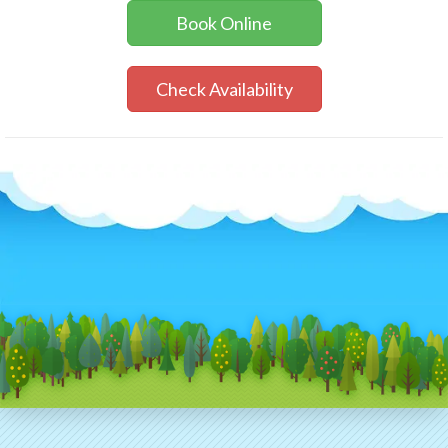
Book Online
Check Availability