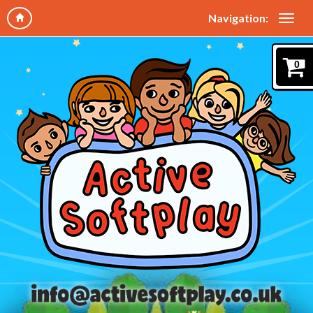
Navigation:
0