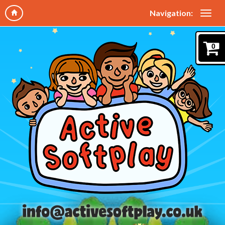
Navigation:
0