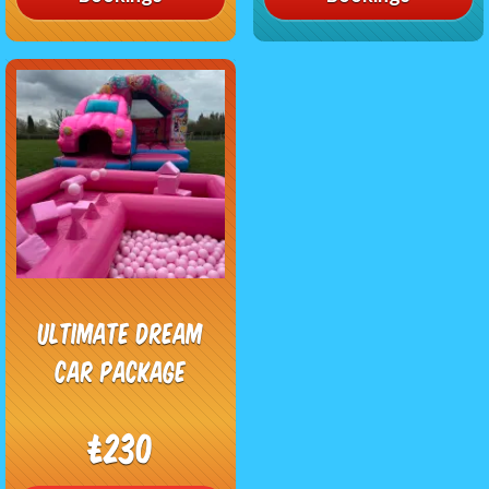
Ultimate Dream
Car Package
£230