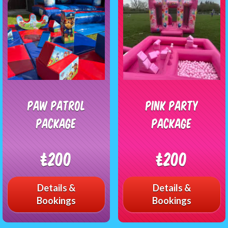
Paw Patrol
Pink Party
Package
Package
£200
£200
Details &
Details &
Bookings
Bookings