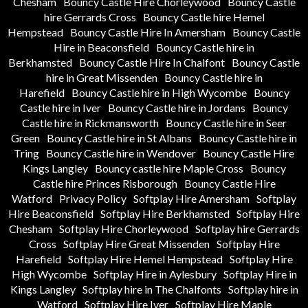
Chesham
Bouncy Castle Hire Chorleywood
Bouncy Castle
hire Gerrards Cross
Bouncy Castle hire Hemel
Hempstead
Bouncy Castle Hire In Amersham
Bouncy Castle
Hire in Beaconsfield
Bouncy Castle hire in
Berkhamsted
Bouncy Castle Hire In Chalfont
Bouncy Castle
hire in Great Missenden
Bouncy Castle hire in
Harefield
Bouncy Castle hire in High Wycombe
Bouncy
Castle hire in Iver
Bouncy Castle hire in Jordans
Bouncy
Castle hire in Rickmansworth
Bouncy Castle hire in Seer
Green
Bouncy Castle hire in St Albans
Bouncy Castle hire in
Tring
Bouncy Castle hire in Wendover
Bouncy Castle Hire
Kings Langley
Bouncy castle hire Maple Cross
Bouncy
Castle hire Princes Risborough
Bouncy Castle Hire
Watford
Privacy Policy
Softplay Hire Amersham
Softplay
Hire Beaconsfield
Softplay Hire Berkhamsted
Softplay Hire
Chesham
Softplay Hire Chorleywood
Softplay hire Gerrards
Cross
Softplay Hire Great Missenden
Softplay Hire
Harefield
Softplay Hire Hemel Hempstead
Softplay Hire
High Wycombe
Softplay Hire in Aylesbury
Softplay Hire in
Kings Langley
Softplay hire in The Chalfonts
Softplay hire in
Watford
Softplay Hire Iver
Softplay Hire Maple