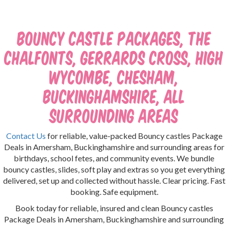
Bouncy Castle Packages, The
Chalfonts, Gerrards Cross, High
Wycombe, Chesham,
Buckinghamshire, all
surrounding areas
Contact Us
for reliable, value-packed Bouncy castles Package
Deals in Amersham, Buckinghamshire and surrounding areas for
birthdays, school fetes, and community events. We bundle
bouncy castles, slides, soft play and extras so you get everything
delivered, set up and collected without hassle. Clear pricing. Fast
booking. Safe equipment.
Book today for reliable, insured and clean Bouncy castles
Package Deals in Amersham, Buckinghamshire and surrounding