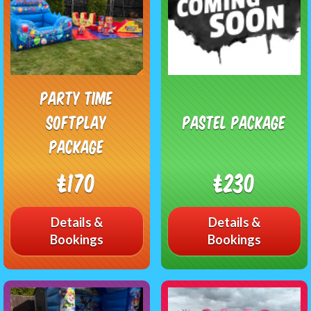
Party Time
Softplay
Pastel Package
Package
£170
£230
Details &
Details &
Bookings
Bookings