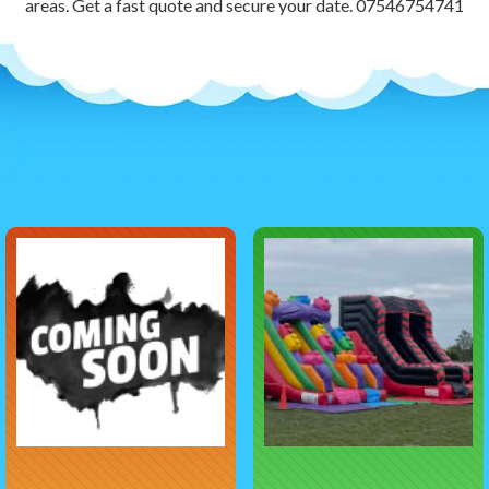
areas. Get a fast quote and secure your date. 07546754741