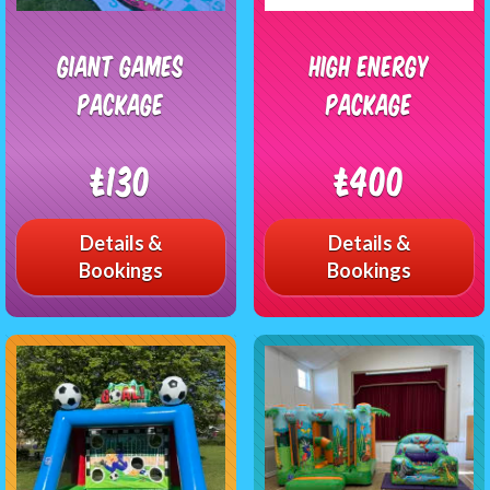
Giant Games
High Energy
Package
Package
£130
£400
Details &
Details &
Bookings
Bookings