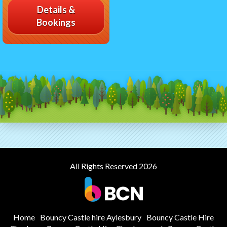
Details &
Bookings
All Rights Reserved 2026
Home
Bouncy Castle hire Aylesbury
Bouncy Castle Hire