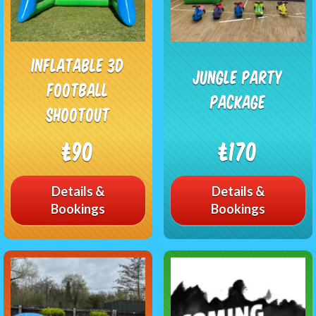
Inflatable 3D
Jungle Party
Football
Package
Shootout
£90
£170
Details &
Details &
Bookings
Bookings