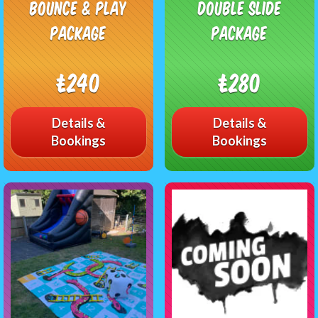
Bounce & Play
Double Slide
Package
Package
£240
£280
Details &
Details &
Bookings
Bookings