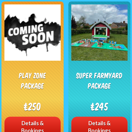
Play Zone
Super Farmyard
Package
Package
£250
£245
Details &
Details &
Bookings
Bookings